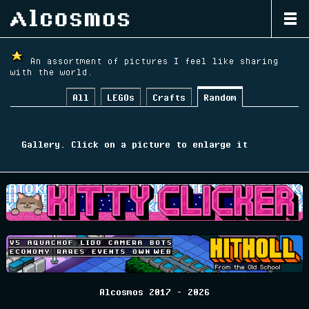
Home
An assortment of pictures I feel like sharing
with the world.
Blog
All
LEGOs
Crafts
Random
Gallery
Releases
Gallery. Click on a picture to enlarge it
Habbo Development Wiki
Archive
Alcosmos 2017 - 2026